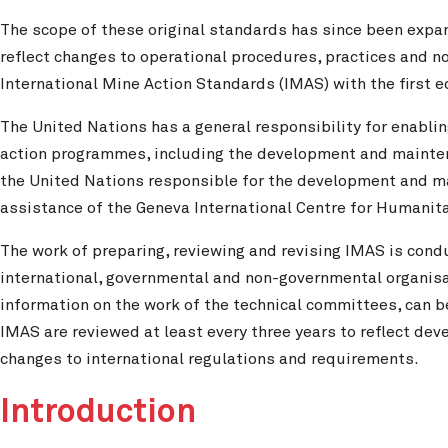
The scope of these original standards has since been expa
reflect changes to operational procedures, practices and
International Mine Action Standards (IMAS) with the first 
The United Nations has a general responsibility for enabl
action programmes, including the development and maintena
the United Nations responsible for the development and m
assistance of the Geneva International Centre for Humanit
The work of preparing, reviewing and revising IMAS is cond
international, governmental and non-governmental organisat
information on the work of the technical committees, can 
IMAS are reviewed at least every three years to reflect de
changes to international regulations and requirements.
Introduction