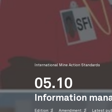
International Mine Action Standards
05.10
Information mana
Edition: 2
Amendment: 2
Latest pub