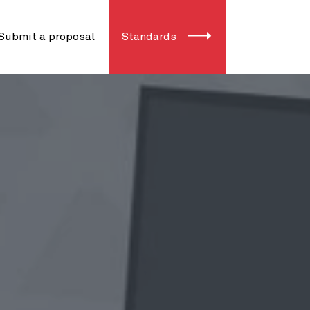
Submit a proposal
Standards