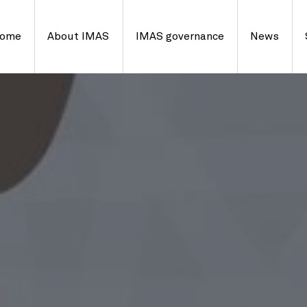
ome
About IMAS
IMAS governance
News