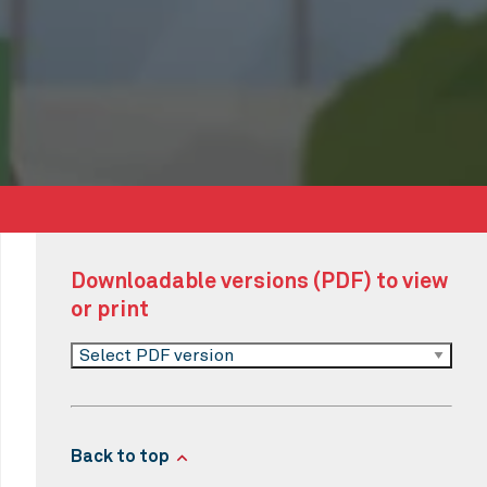
Downloadable versions (PDF) to view
or print
Select PDF version
Back to top