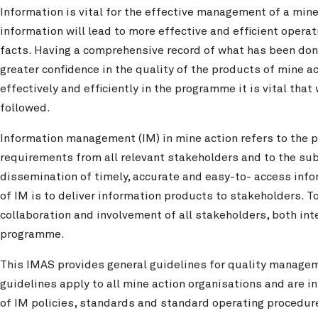
Information is vital for the effective management of a mi
information will lead to more effective and efficient opera
facts. Having a comprehensive record of what has been done
greater confidence in the quality of the products of mine a
effectively and efficiently in the programme it is vital th
followed.
Information management (IM) in mine action refers to the p
requirements from all relevant stakeholders and to the sub
dissemination of timely, accurate and easy-to- access inf
of IM is to deliver information products to stakeholders. T
collaboration and involvement of all stakeholders, both inte
programme.
This IMAS provides general guidelines for quality manage
guidelines apply to all mine action organisations and are 
of IM policies, standards and standard operating procedur