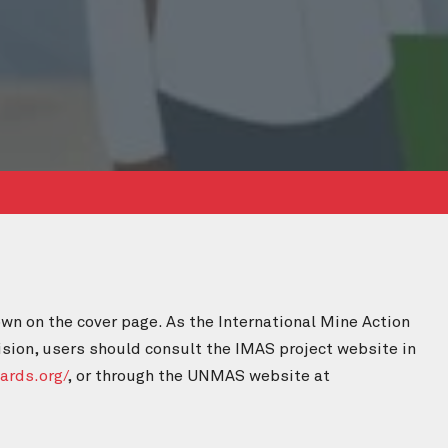
wn on the cover page. As the International Mine Action
ision, users should consult the IMAS project website in
ards.org/
, or through the UNMAS website at