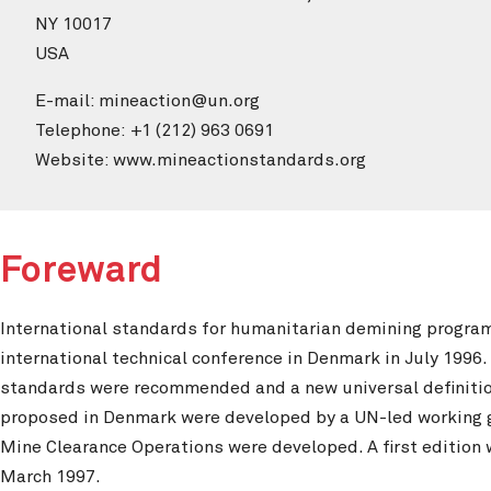
NY 10017
USA
E-mail: mineaction@un.org
Telephone: +1 (212) 963 0691
Website: www.mineactionstandards.org
Foreward
International standards for humanitarian demining progra
international technical conference in Denmark in July 1996. 
standards were recommended and a new universal definition 
proposed in Denmark were developed by a UN-led working g
Mine Clearance Operations were developed. A first edition
March 1997.