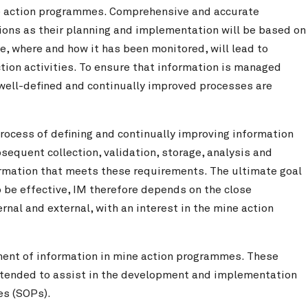
ne action programmes. Comprehensive and accurate
tions as their planning and implementation will be based on
, where and how it has been monitored, will lead to
ction activities. To ensure that information is managed
at well-defined and continually improved processes are
rocess of defining and continually improving information
sequent collection, validation, storage, analysis and
ormation that meets these requirements. The ultimate goal
o be effective, IM therefore depends on the close
rnal and external, with an interest in the mine action
ment of information in mine action programmes. These
intended to assist in the development and implementation
es (SOPs).