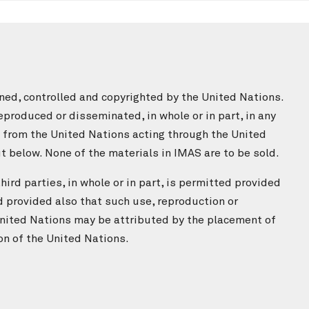
ned, controlled and copyrighted by the United Nations.
produced or disseminated, in whole or in part, in any
n from the United Nations acting through the United
 below. None of the materials in IMAS are to be sold.
ird parties, in whole or in part, is permitted provided
d provided also that such use, reproduction or
nited Nations may be attributed by the placement of
on of the United Nations.