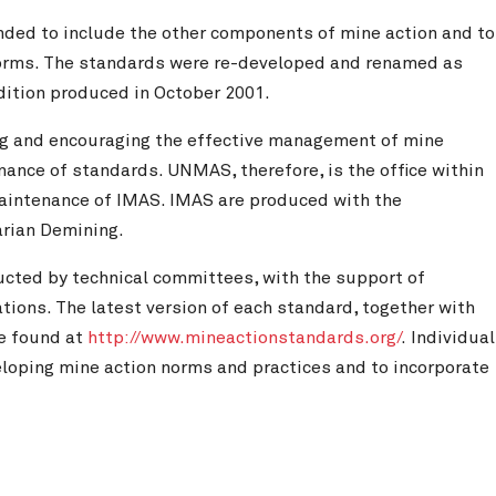
nded to include the other components of mine action and to
 norms. The standards were re-developed and renamed as
edition produced in October 2001.
ing and encouraging the effective management of mine
nce of standards. UNMAS, therefore, is the office within
aintenance of IMAS. IMAS are produced with the
arian Demining.
ucted by technical committees, with the support of
ions. The latest version of each standard, together with
be found at
http://www.mineactionstandards.org/
. Individual
veloping mine action norms and practices and to incorporate