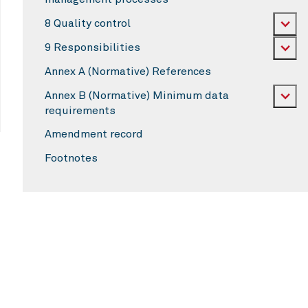
8 Quality control
9 Responsibilities
Annex A (Normative) References
Annex B (Normative) Minimum data
requirements
Amendment record
Footnotes