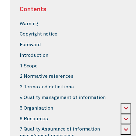
Contents
Warning
Copyright notice
Foreward
Introduction
1 Scope
2 Normative references
3 Terms and definitions
4 Quality management of information
5 Organisation
6 Resources
7 Quality Assurance of information
management processes