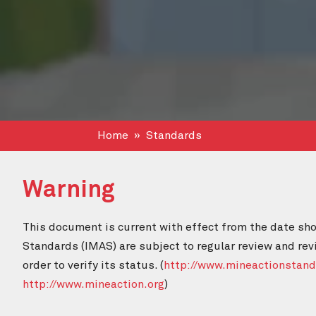
Home
Standards
Warning
This document is current with effect from the date sho
Standards (IMAS) are subject to regular review and rev
order to verify its status. (
http://www.mineactionstand
http://www.mineaction.org
)