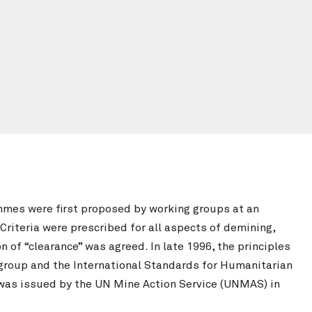
mmes were first proposed by working groups at an
Criteria were prescribed for all aspects of demining,
of “clearance” was agreed. In late 1996, the principles
roup and the International Standards for Humanitarian
 was issued by the UN Mine Action Service (UNMAS) in