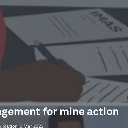
gement for mine action
lication: 6 Mar 2023