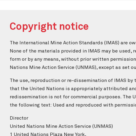
Copyright notice
The International Mine Action Standards (IMAS) are ow
None of the materials provided in IMAS may be used, re
form or by any means, without prior written permissio
Nations Mine Action Service (UNMAS), except as set out
The use, reproduction or re-dissemination of IMAS by th
that the United Nations is appropriately attributed an
redissemination is not for commercial purposes. The U
the following text: Used and reproduced with permissi
Director
United Nations Mine Action Service (UNMAS)
1 United Nations Plaza New York,