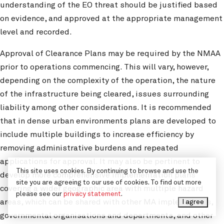
understanding of the EO threat should be justified based
on evidence, and approved at the appropriate management
level and recorded.
Approval of Clearance Plans may be required by the NMAA
prior to operations commencing. This will vary, however,
depending on the complexity of the operation, the nature
of the infrastructure being cleared, issues surrounding
liability among other considerations. It is recommended
that in dense urban environments plans are developed to
include multiple buildings to increase efficiency by
removing administrative burdens and repeated
applications for approval. It may also be pertinent to
This site uses cookies. By continuing to browse and use the
develop more comprehensive implementation plans
site you are agreeing to our use of cookies. To find out more
covering a wider geographic area with multiple hazard
please see our
privacy statement
.
areas, which can be shared with other MA implementers,
I agree
governmental organisations and departments, and other