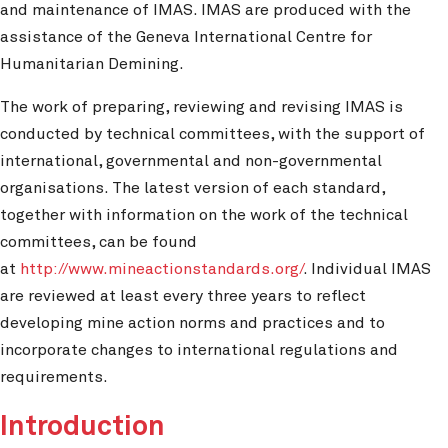
and maintenance of IMAS. IMAS are produced with the
assistance of the Geneva International Centre for
Humanitarian Demining.
The work of preparing, reviewing and revising IMAS is
conducted by technical committees, with the support of
international, governmental and non-governmental
organisations. The latest version of each standard,
together with information on the work of the technical
committees, can be found
at
http://www.mineactionstandards.org/
. Individual IMAS
are reviewed at least every three years to reflect
developing mine action norms and practices and to
incorporate changes to international regulations and
requirements.
Introduction