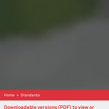
Home
Standards
Downloadable versions (PDF) to view or