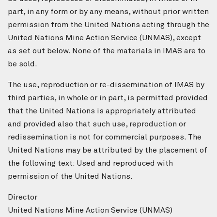
part, in any form or by any means, without prior written
permission from the United Nations acting through the
United Nations Mine Action Service (UNMAS), except
as set out below. None of the materials in IMAS are to
be sold.
The use, reproduction or re-dissemination of IMAS by
third parties, in whole or in part, is permitted provided
that the United Nations is appropriately attributed
and provided also that such use, reproduction or
redissemination is not for commercial purposes. The
United Nations may be attributed by the placement of
the following text: Used and reproduced with
permission of the United Nations.
Director
United Nations Mine Action Service (UNMAS)