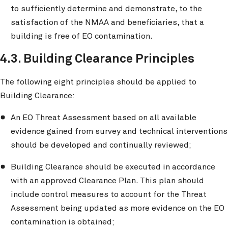
to sufficiently determine and demonstrate, to the
satisfaction of the NMAA and beneficiaries, that a
building is free of EO contamination.
4.3. Building Clearance Principles
The following eight principles should be applied to
Building Clearance:
An EO Threat Assessment based on all available
evidence gained from survey and technical interventions
should be developed and continually reviewed;
Building Clearance should be executed in accordance
with an approved Clearance Plan. This plan should
include control measures to account for the Threat
Assessment being updated as more evidence on the EO
contamination is obtained;