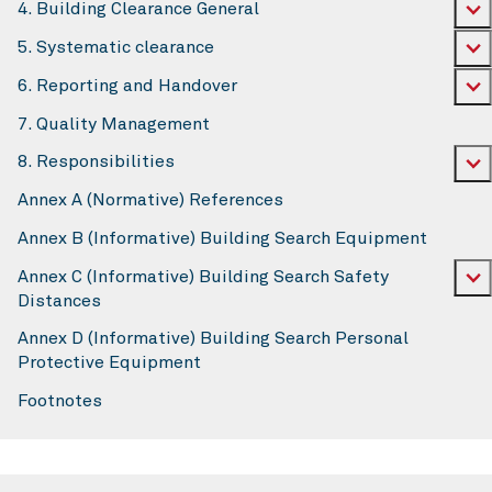
4. Building Clearance General
5. Systematic clearance
6. Reporting and Handover
7. Quality Management
8. Responsibilities
Annex A (Normative) References
Annex B (Informative) Building Search Equipment
Annex C (Informative) Building Search Safety
Distances
Annex D (Informative) Building Search Personal
Protective Equipment
Footnotes