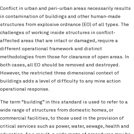
Conflict in urban and peri-urban areas necessarily results
in contamination of buildings and other human-made
structures from explosive ordnance (EO) of all types. The
challenges of working inside structures in conflict-
affected areas that are intact or damaged, require a
different operational framework and distinct
methodologies from those for clearance of open areas. In
both cases, all EO should be removed and destroyed.
However, the restricted three dimensional context of
buildings adds a level of difficulty to any mine action
operational response.
The term “building” in this standard is used to refer to a
wide range of structures from domestic homes, or
commercial facilities, to those used in the provision of
critical services such as power, water, sewage, health and