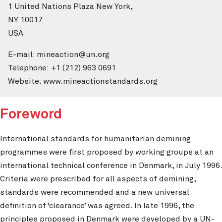
1 United Nations Plaza New York,
NY 10017
USA
E-mail: mineaction@un.org
Telephone: +1 (212) 963 0691
Website: www.mineactionstandards.org
Foreword
International standards for humanitarian demining
programmes were first proposed by working groups at an
international technical conference in Denmark, in July 1996.
Criteria were prescribed for all aspects of demining,
standards were recommended and a new universal
definition of ‘clearance’ was agreed. In late 1996, the
principles proposed in Denmark were developed by a UN-