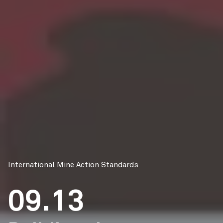
International Mine Action Standards
09.13