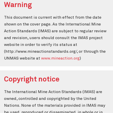
Warning
This document is current with effect from the date
shown on the cover page. As the International Mine
Action Standards (IMAS) are subject to regular review
and revision, users should consult the IMAS project
website in order to verify its status at
(http://www.mineactionstandards.org/, or through the
UNMAS website at
www.mineaction.org
)
Copyright notice
The International Mine Action Standards (IMAS) are
owned, controlled and copyrighted by the United
Nations. None of the materials provided in IMAS may
be used, reproduced or disseminated, in whole or in