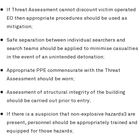
If Threat Assessment cannot discount victim operated
EO then appropriate procedures should be used as
mitigation;
Safe separation between individual searchers and
search teams should be applied to minimise casualties
in the event of an unintended detonation;
Appropriate PPE commensurate with the Threat
Assessment should be worn;
Assessment of structural integrity of the building
should be carried out prior to entry;
If there is a suspicion that non-explosive hazards3 are
present, personnel should be appropriately trained and
equipped for those hazards;