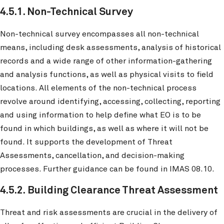
4.5.1. Non-Technical Survey
Non-technical survey encompasses all non-technical
means, including desk assessments, analysis of historical
records and a wide range of other information-gathering
and analysis functions, as well as physical visits to field
locations. All elements of the non-technical process
revolve around identifying, accessing, collecting, reporting
and using information to help define what EO is to be
found in which buildings, as well as where it will not be
found. It supports the development of Threat
Assessments, cancellation, and decision-making
processes. Further guidance can be found in IMAS 08.10.
4.5.2. Building Clearance Threat Assessment
Threat and risk assessments are crucial in the delivery of