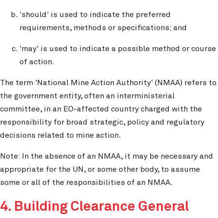
'should' is used to indicate the preferred
requirements, methods or specifications; and
'may' is used to indicate a possible method or course
of action.
The term 'National Mine Action Authority' (NMAA) refers to
the government entity, often an interministerial
committee, in an EO-affected country charged with the
responsibility for broad strategic, policy and regulatory
decisions related to mine action.
Note: In the absence of an NMAA, it may be necessary and
appropriate for the UN, or some other body, to assume
some or all of the responsibilities of an NMAA.
4. Building Clearance General