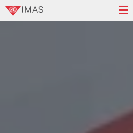
Home
About IMAS
IMAS governance
News
Submit a proposal
Standards