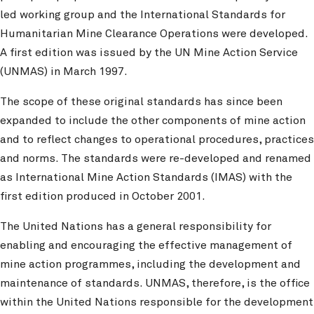
led working group and the International Standards for
Humanitarian Mine Clearance Operations were developed.
A first edition was issued by the UN Mine Action Service
(UNMAS) in March 1997.
The scope of these original standards has since been
expanded to include the other components of mine action
and to reflect changes to operational procedures, practices
and norms. The standards were re-developed and renamed
as International Mine Action Standards (IMAS) with the
first edition produced in October 2001.
The United Nations has a general responsibility for
enabling and encouraging the effective management of
mine action programmes, including the development and
maintenance of standards. UNMAS, therefore, is the office
within the United Nations responsible for the development