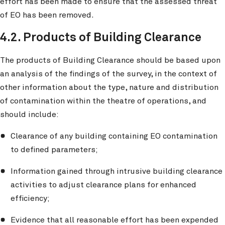
effort has been made to ensure that the assessed threat
of EO has been removed.
4.2. Products of Building Clearance
The products of Building Clearance should be based upon
an analysis of the findings of the survey, in the context of
other information about the type, nature and distribution
of contamination within the theatre of operations, and
should include:
Clearance of any building containing EO contamination
to defined parameters;
Information gained through intrusive building clearance
activities to adjust clearance plans for enhanced
efficiency;
Evidence that all reasonable effort has been expended