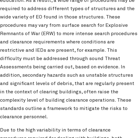
education. As a result, a wide range of procedures may be
required to address different types of structures and the
wide variety of EO found in those structures. These
procedures may vary from surface search for Explosive
Remnants of War (ERW) to more intense search procedures
and clearance requirements where conditions are
restrictive and IEDs are present, for example. This
difficulty must be addressed through sound Threat
Assessments being carried out, based on evidence. In
addition, secondary hazards such as unstable structures
and significant levels of debris, that are regularly present
in the context of clearing buildings, often raise the
complexity level of building clearance operations. These
standards outline a framework to mitigate the risks to
clearance personnel.
Due to the high variability in terms of clearance