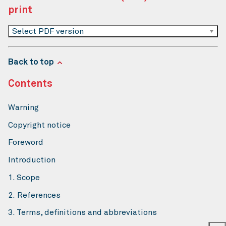
print
Select PDF version
Back to top
Contents
Warning
Copyright notice
Foreword
Introduction
1. Scope
2. References
3. Terms, definitions and abbreviations