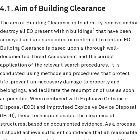
4.1. Aim of Building Clearance
The aim of Building Clearance is to identify, remove and/or
2
destroy all EO present within buildings
that have been
surveyed and are suspected or confirmed to contain EO.
Building Clearance is based upon a thorough well-
documented Threat Assessment and the correct
application of the relevant search procedures. It is
conducted using methods and procedures that protect
life, prevent un-necessary damage to property and
belongings, and facilitate the resumption of use as soon
as possible. When combined with Explosive Ordnance
Disposal (EOD) and Improvised Explosive Device Disposal
(IEDD), these techniques enable the clearance of
structures, based on documented evidence. As a process,
it should achieve sufficient confidence that all reasonable