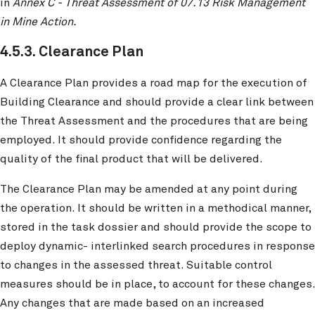
in
Annex C - Threat Assessment of 07.13 Risk Management
in Mine Action.
4.5.3. Clearance Plan
A Clearance Plan provides a road map for the execution of
Building Clearance and should provide a clear link between
the Threat Assessment and the procedures that are being
employed. It should provide confidence regarding the
quality of the final product that will be delivered.
The Clearance Plan may be amended at any point during
the operation. It should be written in a methodical manner,
stored in the task dossier and should provide the scope to
deploy dynamic- interlinked search procedures in response
to changes in the assessed threat. Suitable control
measures should be in place, to account for these changes.
Any changes that are made based on an increased