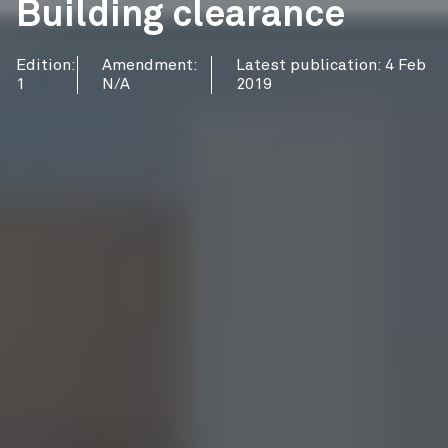
Building clearance
Edition:
Amendment:
Latest publication: 4 Feb
1
N/A
2019