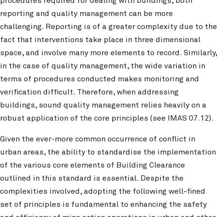
procedures required for dealing with buildings, both
reporting and quality management can be more
challenging. Reporting is of a greater complexity due to the
fact that interventions take place in three dimensional
space, and involve many more elements to record. Similarly,
in the case of quality management, the wide variation in
terms of procedures conducted makes monitoring and
verification difficult. Therefore, when addressing
buildings, sound quality management relies heavily on a
robust application of the core principles (see IMAS 07.12).
Given the ever-more common occurrence of conflict in
urban areas, the ability to standardise the implementation
of the various core elements of Building Clearance
outlined in this standard is essential. Despite the
complexities involved, adopting the following well-fined
set of principles is fundamental to enhancing the safety