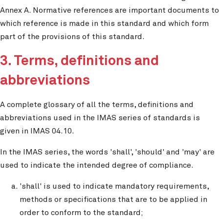
Annex A. Normative references are important documents to
which reference is made in this standard and which form
part of the provisions of this standard.
3. Terms, definitions and
abbreviations
A complete glossary of all the terms, definitions and
abbreviations used in the IMAS series of standards is
given in IMAS 04.10.
In the IMAS series, the words 'shall', 'should' and 'may' are
used to indicate the intended degree of compliance.
'shall' is used to indicate mandatory requirements,
methods or specifications that are to be applied in
order to conform to the standard;