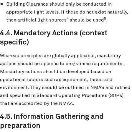
Building Clearance should only be conducted in
appropriate light levels. If these do not exist naturally,
4
5
then artificial light sources
should be used
.
4.4. Mandatory Actions (context
specific)
Whereas principles are globally applicable, mandatory
actions should be specific to programme requirements.
Mandatory actions should be developed based on
operational factors such as equipment, threat and
environment. They should be outlined in NMAS and refined
and specified in Standard Operating Procedures (SOPs)
that are accredited by the NMAA.
4.5. Information Gathering and
preparation