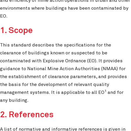
and efficiency of mine action operations in urban and other
environments where buildings have been contaminated by
EO.
1. Scope
This standard describes the specifications for the
clearance of buildings known or suspected to be
contaminated with Explosive Ordnance (EO). It provides
guidance to National Mine Action Authorities (NMAA) for
the establishment of clearance parameters, and provides
the basis for the development of relevant quality
1
management systems. It is applicable to all EO
and for
any building.
2. References
A list of normative and informative references is given in