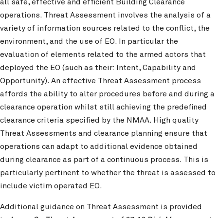
all safe, effective and efficient Building Clearance
operations. Threat Assessment involves the analysis of a
variety of information sources related to the conflict, the
environment, and the use of EO. In particular the
evaluation of elements related to the armed actors that
deployed the EO (such as their: Intent, Capability and
Opportunity). An effective Threat Assessment process
affords the ability to alter procedures before and during a
clearance operation whilst still achieving the predefined
clearance criteria specified by the NMAA. High quality
Threat Assessments and clearance planning ensure that
operations can adapt to additional evidence obtained
during clearance as part of a continuous process. This is
particularly pertinent to whether the threat is assessed to
include victim operated EO.
Additional guidance on Threat Assessment is provided