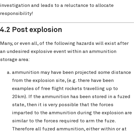
investigation and leads to a reluctance to allocate
responsibility!
4.2 Post explosion
Many, or even all, of the following hazards will exist after
an undesired explosive event within an ammunition
storage area:
ammunition may have been projected some distance
from the explosion site, (e.g. there have been
examples of free flight rockets travelling up to
20km). If the ammunition has been stored in a fuzed
state, then it is very possible that the forces
imparted to the ammunition during the explosion are
similar to the forces required to arm the fuze.
Therefore all fuzed ammunition, either within or at