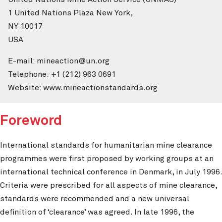
1 United Nations Plaza New York,
NY 10017
USA
E-mail: mineaction@un.org
Telephone: +1 (212) 963 0691
Website: www.mineactionstandards.org
Foreword
International standards for humanitarian mine clearance
programmes were first proposed by working groups at an
international technical conference in Denmark, in July 1996.
Criteria were prescribed for all aspects of mine clearance,
standards were recommended and a new universal
definition of ‘clearance’ was agreed. In late 1996, the