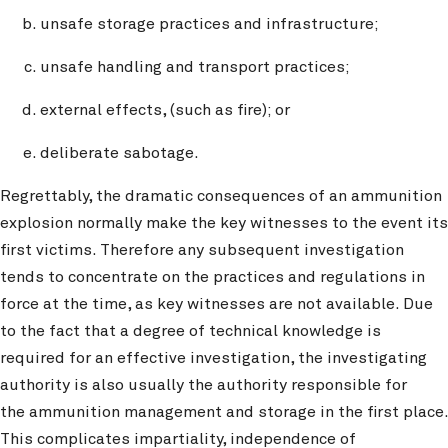
unsafe storage practices and infrastructure;
unsafe handling and transport practices;
external effects, (such as fire); or
deliberate sabotage.
Regrettably, the dramatic consequences of an ammunition
explosion normally make the key witnesses to the event its
first victims. Therefore any subsequent investigation
tends to concentrate on the practices and regulations in
force at the time, as key witnesses are not available. Due
to the fact that a degree of technical knowledge is
required for an effective investigation, the investigating
authority is also usually the authority responsible for
the ammunition management and storage in the first place.
This complicates impartiality, independence of