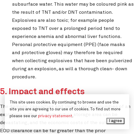
subsurface water. This water may be coloured pink as
the result of TNT and/or DNT contamination.
Explosives are also toxic; for example people
exposed to TNT over a prolonged period tend to
experience anemia and abnormal liver functions.
Personal protective equipment (PPE) (face masks
and protective gloves) may therefore be required
when collecting explosives that have been pulverized
during an explosion, as will a thorough clean- down
procedure.
5. Impact and effects
This site uses cookies. By continuing to browse and use the
The damage, casualties and impact on communities of an
site you are agreeing to our use of cookies. To find out more
explosion within an ammunition storage area can be
please see our
privacy statement
.
I agree
devastating, and the economic costs of the subsequent
EOD clearance can be far greater than the prior