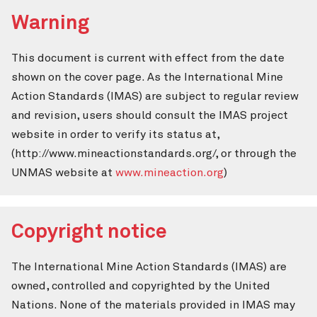
Warning
This document is current with effect from the date
shown on the cover page. As the International Mine
Action Standards (IMAS) are subject to regular review
and revision, users should consult the IMAS project
website in order to verify its status at,
(http://www.mineactionstandards.org/, or through the
UNMAS website at
www.mineaction.org
)
Copyright notice
The International Mine Action Standards (IMAS) are
owned, controlled and copyrighted by the United
Nations. None of the materials provided in IMAS may