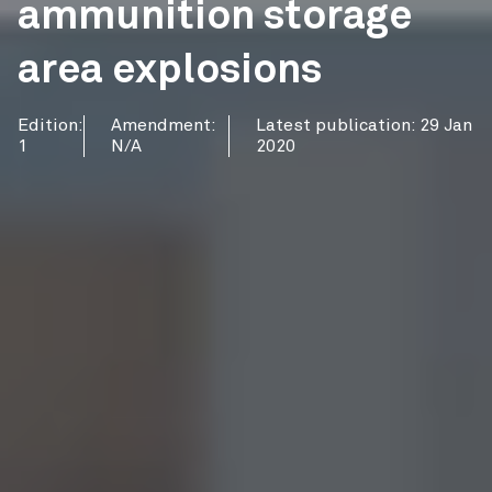
ammunition storage
area explosions
Edition:
Amendment:
Latest publication: 29 Jan
1
N/A
2020