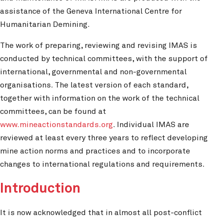
assistance of the Geneva International Centre for
Humanitarian Demining.
The work of preparing, reviewing and revising IMAS is
conducted by technical committees, with the support of
international, governmental and non-governmental
organisations. The latest version of each standard,
together with information on the work of the technical
committees, can be found at
www.mineactionstandards.org
. Individual IMAS are
reviewed at least every three years to reflect developing
mine action norms and practices and to incorporate
changes to international regulations and requirements.
Introduction
It is now acknowledged that in almost all post-conflict