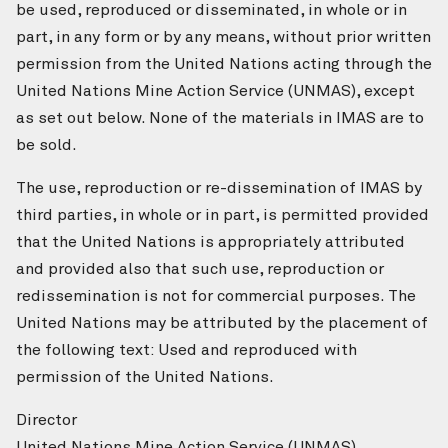
be used, reproduced or disseminated, in whole or in
part, in any form or by any means, without prior written
permission from the United Nations acting through the
United Nations Mine Action Service (UNMAS), except
as set out below. None of the materials in IMAS are to
be sold.
The use, reproduction or re-dissemination of IMAS by
third parties, in whole or in part, is permitted provided
that the United Nations is appropriately attributed
and provided also that such use, reproduction or
redissemination is not for commercial purposes. The
United Nations may be attributed by the placement of
the following text: Used and reproduced with
permission of the United Nations.
Director
United Nations Mine Action Service (UNMAS)