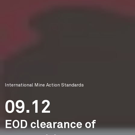
International Mine Action Standards
09.12
EOD clearance of