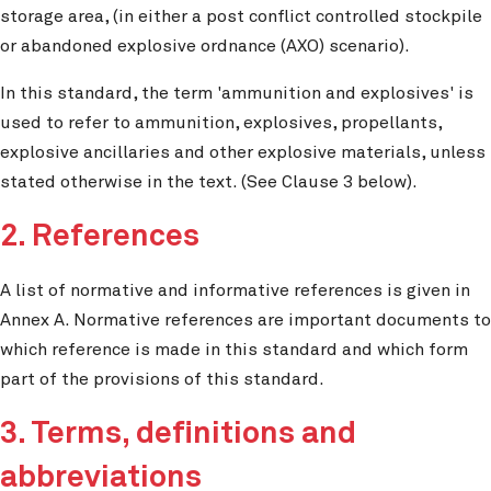
storage area, (in either a post conflict controlled stockpile
or abandoned explosive ordnance (AXO) scenario).
In this standard, the term 'ammunition and explosives' is
used to refer to ammunition, explosives, propellants,
explosive ancillaries and other explosive materials, unless
stated otherwise in the text. (See Clause 3 below).
2. References
A list of normative and informative references is given in
Annex A. Normative references are important documents to
which reference is made in this standard and which form
part of the provisions of this standard.
3. Terms, definitions and
abbreviations