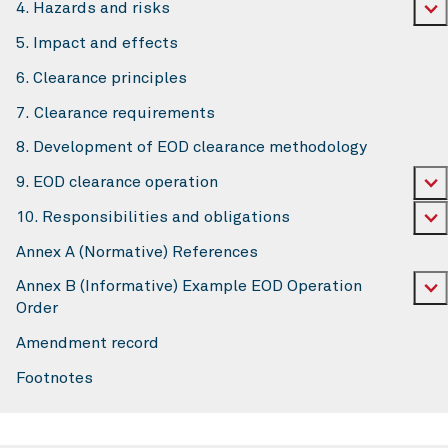
4. Hazards and risks
5. Impact and effects
6. Clearance principles
7. Clearance requirements
8. Development of EOD clearance methodology
9. EOD clearance operation
10. Responsibilities and obligations
Annex A (Normative) References
Annex B (Informative) Example EOD Operation
Order
Amendment record
Footnotes