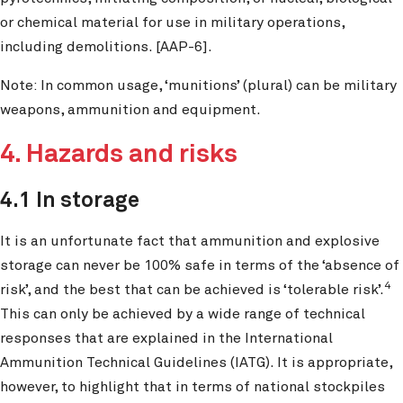
or chemical material for use in military operations,
including demolitions. [AAP-6].
Note: In common usage, ‘munitions’ (plural) can be military
weapons, ammunition and equipment.
4. Hazards and risks
4.1 In storage
It is an unfortunate fact that ammunition and explosive
storage can never be 100% safe in terms of the ‘absence of
4
risk’, and the best that can be achieved is ‘tolerable risk’.
This can only be achieved by a wide range of technical
responses that are explained in the International
Ammunition Technical Guidelines (IATG). It is appropriate,
however, to highlight that in terms of national stockpiles