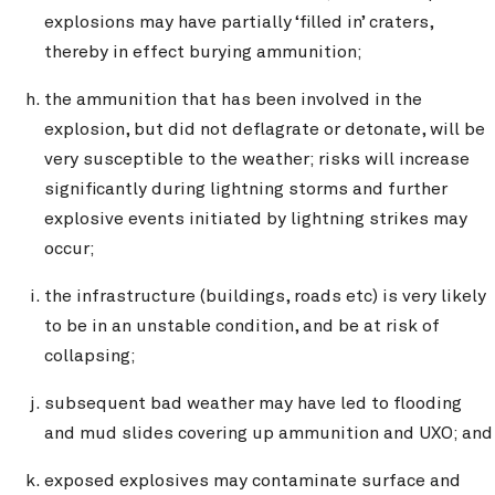
explosions may have partially ‘filled in’ craters,
thereby in effect burying ammunition;
the ammunition that has been involved in the
explosion, but did not deflagrate or detonate, will be
very susceptible to the weather; risks will increase
significantly during lightning storms and further
explosive events initiated by lightning strikes may
occur;
the infrastructure (buildings, roads etc) is very likely
to be in an unstable condition, and be at risk of
collapsing;
subsequent bad weather may have led to flooding
and mud slides covering up ammunition and UXO; and
exposed explosives may contaminate surface and