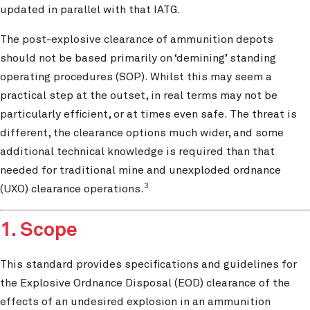
updated in parallel with that IATG.
The post-explosive clearance of ammunition depots
should not be based primarily on ‘demining’ standing
operating procedures (SOP). Whilst this may seem a
practical step at the outset, in real terms may not be
particularly efficient, or at times even safe. The threat is
different, the clearance options much wider, and some
additional technical knowledge is required than that
needed for traditional mine and unexploded ordnance
3
(UXO) clearance operations.
1. Scope
This standard provides specifications and guidelines for
the Explosive Ordnance Disposal (EOD) clearance of the
effects of an undesired explosion in an ammunition