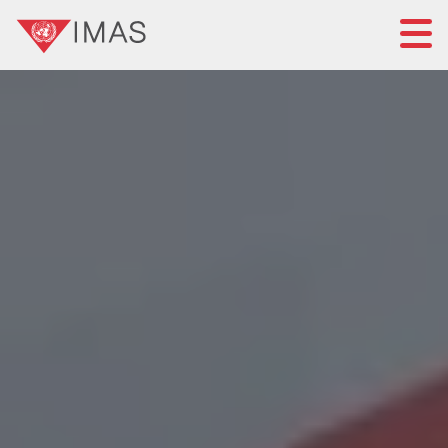
Home
About IMAS
IMAS governance
News
Submit a proposal
Standards