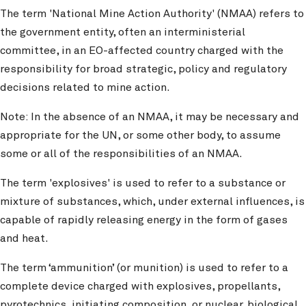
The term 'National Mine Action Authority' (NMAA) refers to
the government entity, often an interministerial
committee, in an EO-affected country charged with the
responsibility for broad strategic, policy and regulatory
decisions related to mine action.
Note: In the absence of an NMAA, it may be necessary and
appropriate for the UN, or some other body, to assume
some or all of the responsibilities of an NMAA.
The term 'explosives' is used to refer to a substance or
mixture of substances, which, under external influences, is
capable of rapidly releasing energy in the form of gases
and heat.
The term ‘ammunition’ (or munition) is used to refer to a
complete device charged with explosives, propellants,
pyrotechnics, initiating composition, or nuclear, biological