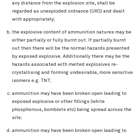
any distance from the explosion site, shall be
regarded as unexploded ordnance (UXO) and dealt
with appropriately;
the explosive content of ammunition natures may be
either partially or fully burnt out. If partially burnt
out then there will be the normal hazards presented
by exposed explosive. Additionally there may be the
hazards associated with melted explosives re-
crystallising and forming undesirable, more sensitive
isomers e.g. TNT;
ammunition may have been broken open leading to
exposed explosive or other fillings (white
phosphorous, bomblets etc) being spread across the
site;
ammunition may have been broken open leading to