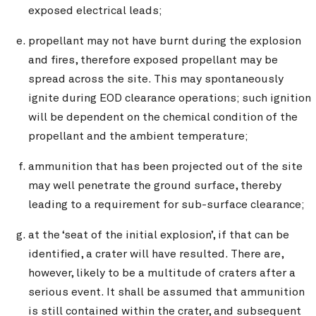
exposed electrical leads;
propellant may not have burnt during the explosion
and fires, therefore exposed propellant may be
spread across the site. This may spontaneously
ignite during EOD clearance operations; such ignition
will be dependent on the chemical condition of the
propellant and the ambient temperature;
ammunition that has been projected out of the site
may well penetrate the ground surface, thereby
leading to a requirement for sub-surface clearance;
at the ‘seat of the initial explosion’, if that can be
identified, a crater will have resulted. There are,
however, likely to be a multitude of craters after a
serious event. It shall be assumed that ammunition
is still contained within the crater, and subsequent