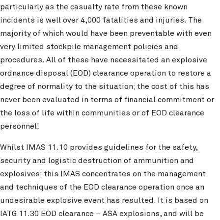
particularly as the casualty rate from these known
incidents is well over 4,000 fatalities and injuries. The
majority of which would have been preventable with even
very limited stockpile management policies and
procedures. All of these have necessitated an explosive
ordnance disposal (EOD) clearance operation to restore a
degree of normality to the situation; the cost of this has
never been evaluated in terms of financial commitment or
the loss of life within communities or of EOD clearance
personnel!
Whilst IMAS 11.10 provides guidelines for the safety,
security and logistic destruction of ammunition and
explosives; this IMAS concentrates on the management
and techniques of the EOD clearance operation once an
undesirable explosive event has resulted. It is based on
IATG 11.30 EOD clearance – ASA explosions, and will be