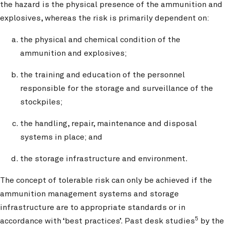
the hazard is the physical presence of the ammunition and
explosives, whereas the risk is primarily dependent on:
the physical and chemical condition of the
ammunition and explosives;
the training and education of the personnel
responsible for the storage and surveillance of the
stockpiles;
the handling, repair, maintenance and disposal
systems in place; and
the storage infrastructure and environment.
The concept of tolerable risk can only be achieved if the
ammunition management systems and storage
infrastructure are to appropriate standards or in
5
accordance with ‘best practices’. Past desk studies
by the