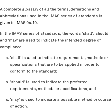
A complete glossary of all the terms, definitions and
abbreviations used in the IMAS series of standards is
given in IMAS 04.10.
In the IMAS series of standards, the words 'shall', 'should'
and 'may' are used to indicate the intended degree of
compliance.
'shall' is used to indicate requirements, methods or
specifications that are to be applied in order to
conform to the standard;
'should' is used to indicate the preferred
requirements, methods or specifications; and
'may' is used to indicate a possible method or course
of action.