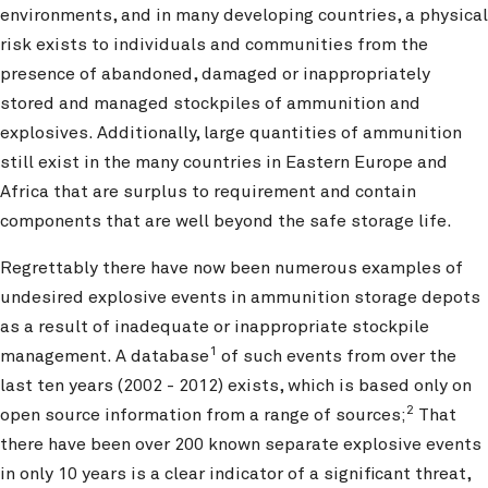
environments, and in many developing countries, a physical
risk exists to individuals and communities from the
presence of abandoned, damaged or inappropriately
stored and managed stockpiles of ammunition and
explosives. Additionally, large quantities of ammunition
still exist in the many countries in Eastern Europe and
Africa that are surplus to requirement and contain
components that are well beyond the safe storage life.
Regrettably there have now been numerous examples of
undesired explosive events in ammunition storage depots
as a result of inadequate or inappropriate stockpile
1
management. A database
of such events from over the
last ten years (2002 - 2012) exists, which is based only on
2
open source information from a range of sources;
That
there have been over 200 known separate explosive events
in only 10 years is a clear indicator of a significant threat,