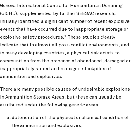
Geneva International Centre for Humanitarian Demining
(GICHD), supplemented by further SEESAC research,
initially identified a significant number of recent explosive
events that have occurred due to inappropriate storage or
6
explosive safety procedures.
These studies clearly
indicate that in almost all post-conflict environments, and
in many developing countries, a physical risk exists to
communities from the presence of abandoned, damaged or
inappropriately stored and managed stockpiles of
ammunition and explosives.
There are many possible causes of undesirable explosions
in Ammunition Storage Areas, but these can usually be
attributed under the following generic areas:
deterioration of the physical or chemical condition of
the ammunition and explosives;