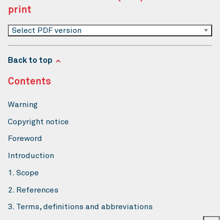
print
Select PDF version
Back to top
Contents
Warning
Copyright notice
Foreword
Introduction
1. Scope
2. References
3. Terms, definitions and abbreviations