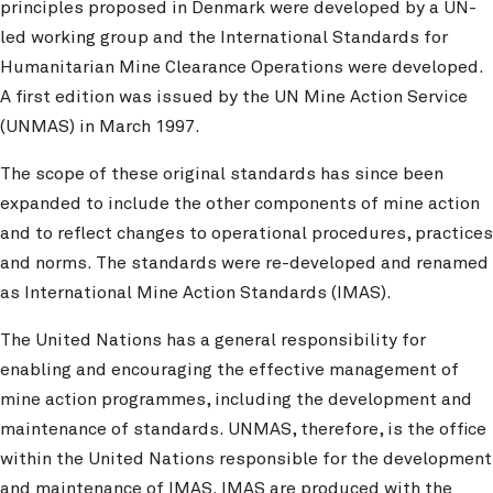
principles proposed in Denmark were developed by a UN-
led working group and the International Standards for
Humanitarian Mine Clearance Operations were developed.
A first edition was issued by the UN Mine Action Service
(UNMAS) in March 1997.
The scope of these original standards has since been
expanded to include the other components of mine action
and to reflect changes to operational procedures, practices
and norms. The standards were re-developed and renamed
as International Mine Action Standards (IMAS).
The United Nations has a general responsibility for
enabling and encouraging the effective management of
mine action programmes, including the development and
maintenance of standards. UNMAS, therefore, is the office
within the United Nations responsible for the development
and maintenance of IMAS. IMAS are produced with the