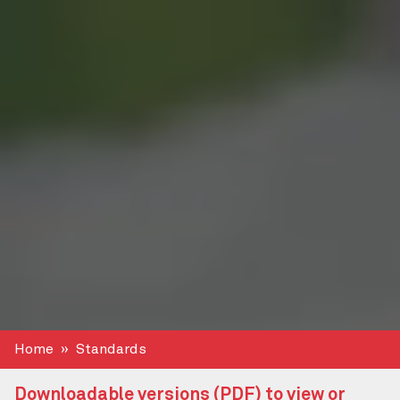
Home
Standards
Downloadable versions (PDF) to view or