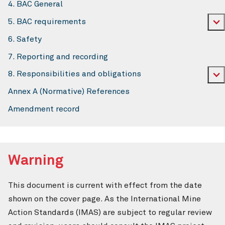
4. BAC General
5. BAC requirements
6. Safety
7. Reporting and recording
8. Responsibilities and obligations
Annex A (Normative) References
Amendment record
Warning
This document is current with effect from the date
shown on the cover page. As the International Mine
Action Standards (IMAS) are subject to regular review