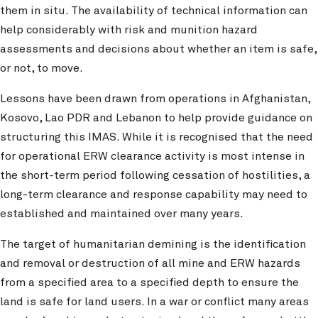
them in situ. The availability of technical information can
help considerably with risk and munition hazard
assessments and decisions about whether an item is safe,
or not, to move.
Lessons have been drawn from operations in Afghanistan,
Kosovo, Lao PDR and Lebanon to help provide guidance on
structuring this IMAS. While it is recognised that the need
for operational ERW clearance activity is most intense in
the short-term period following cessation of hostilities, a
long-term clearance and response capability may need to
established and maintained over many years.
The target of humanitarian demining is the identification
and removal or destruction of all mine and ERW hazards
from a specified area to a specified depth to ensure the
land is safe for land users. In a war or conflict many areas