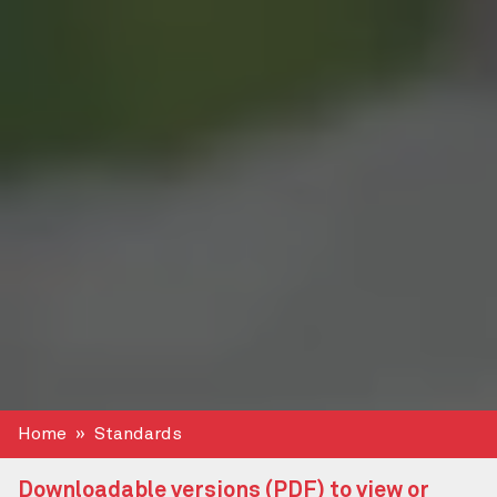
Home
Standards
Downloadable versions (PDF) to view or