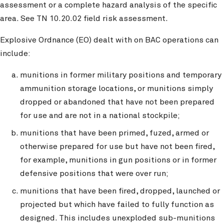
assessment or a complete hazard analysis of the specific
area. See TN 10.20.02 field risk assessment.
Explosive Ordnance (EO) dealt with on BAC operations can
include:
munitions in former military positions and temporary
ammunition storage locations, or munitions simply
dropped or abandoned that have not been prepared
for use and are not in a national stockpile;
munitions that have been primed, fuzed, armed or
otherwise prepared for use but have not been fired,
for example, munitions in gun positions or in former
defensive positions that were over run;
munitions that have been fired, dropped, launched or
projected but which have failed to fully function as
designed. This includes unexploded sub-munitions