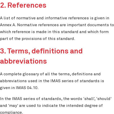
2. References
A list of normative and informative references is given in
Annex A. Normative references are important documents to
which reference is made in this standard and which form
part of the provisions of this standard.
3. Terms, definitions and
abbreviations
A complete glossary of all the terms, definitions and
abbreviations used in the IMAS series of standards is
given in IMAS 04.10.
In the IMAS series of standards, the words 'shall', 'should'
and 'may' are used to indicate the intended degree of
compliance.