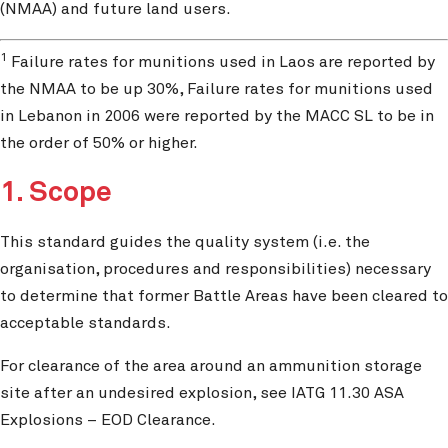
(NMAA) and future land users.
1
Failure rates for munitions used in Laos are reported by
the NMAA to be up 30%, Failure rates for munitions used
in Lebanon in 2006 were reported by the MACC SL to be in
the order of 50% or higher.
1. Scope
This standard guides the quality system (i.e. the
organisation, procedures and responsibilities) necessary
to determine that former Battle Areas have been cleared to
acceptable standards.
For clearance of the area around an ammunition storage
site after an undesired explosion, see IATG 11.30 ASA
Explosions – EOD Clearance.