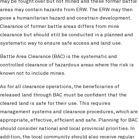
may be fought over but not mined and these former battle
areas may contain hazards from ERW. The ERW may then
pose a humanitarian hazard and constrain development.
Clearance of former battle areas differs from mine
clearance but should still be conducted in a planned and
systematic way to ensure safe access and land use.
Battle Area Clearance (BAC) is the systematic and
controlled clearance of hazardous areas where the risk is
known not to include mines.
As for all clearance operations, the beneficiaries of
released land through BAC must be confident that the
cleared land is safe for their use. This requires
management systems and clearance procedures, which are
appropriate, effective, efficient and safe. Planning for BAC
should consider national and local provincial priorities. In
addition, the local community should also receive regular