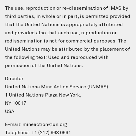
The use, reproduction or re-dissemination of IMAS by
third parties, in whole or in part, is permitted provided
that the United Nations is appropriately attributed
and provided also that such use, reproduction or
redissemination is not for commercial purposes. The
United Nations may be attributed by the placement of
the following text: Used and reproduced with
permission of the United Nations.
Director
United Nations Mine Action Service (UNMAS)
1 United Nations Plaza New York,
NY 10017
USA
E-mail: mineaction@un.org
Telephone: +1 (212) 963 0691