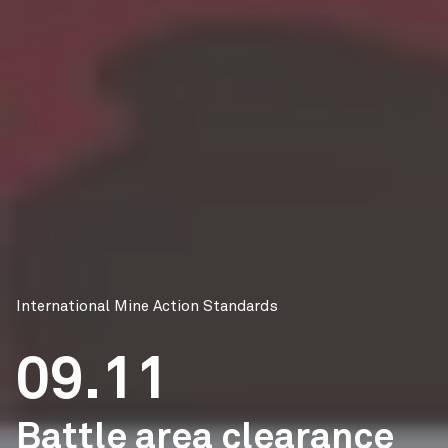
International Mine Action Standards
09.11
Battle area clearance