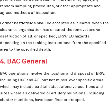
random sampling procedures, or other appropriate and
agreed methods of inspection.
Former battlefields shall be accepted as 'cleared' when the
clearance organisation has ensured the removal and/or
destruction of all, or specified, ERW/ EO hazards,
depending on the tasking instructions, from the specified
area to the specified depth.
4. BAC General
BAC operations involve the location and disposal of ERW,
including UXO and AO, but not mines, over specific areas,
which may include battlefields, defensive positions and
sites where air delivered or artillery munitions, including
cluster munitions, have been fired or dropped.