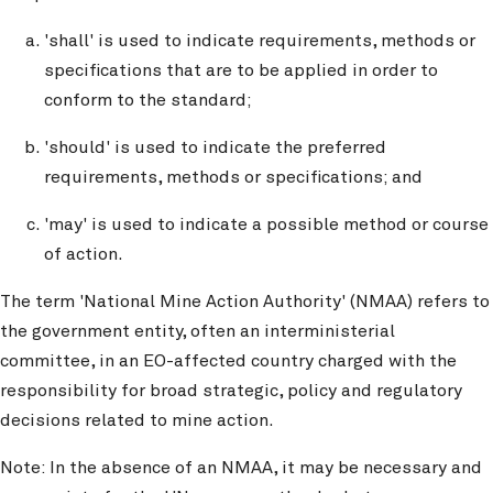
'shall' is used to indicate requirements, methods or
specifications that are to be applied in order to
conform to the standard;
'should' is used to indicate the preferred
requirements, methods or specifications; and
'may' is used to indicate a possible method or course
of action.
The term 'National Mine Action Authority' (NMAA) refers to
the government entity, often an interministerial
committee, in an EO-affected country charged with the
responsibility for broad strategic, policy and regulatory
decisions related to mine action.
Note: In the absence of an NMAA, it may be necessary and