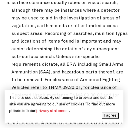
surface clearance usually relies on visual search,
although there may be instances where a detector
may be used to aid in the investigation of areas of
vegetation, earth mounds or other limited access
suspect areas. Recording of searches, munition types
and locations of items found is important and may
assist determining the details of any subsequent
sub-surface search. Unless site-specific
requirements dictate, all ERW including Small Arms
Ammunition (SAA), and hazardous parts thereof, are
to be removed. For clearance of Armoured Fighting
Vehicles refer to TNMA 09.30.01, for clearance of
Depleted Uranium refer to TNMA 09.30.02 and for
This site uses cookies. By continuing to browse and use the
clearance of cluster munitions refer to TNMA
site you are agreeing to our use of cookies. To find out more
09.30.06 2008;
please see our
privacy statement
.
I agree
sub-surface clearance can use various detection or