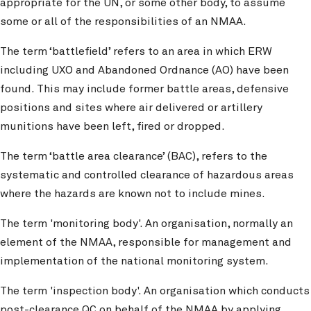
appropriate for the UN, or some other body, to assume
some or all of the responsibilities of an NMAA.
The term ‘battlefield’ refers to an area in which ERW
including UXO and Abandoned Ordnance (AO) have been
found. This may include former battle areas, defensive
positions and sites where air delivered or artillery
munitions have been left, fired or dropped.
The term ‘battle area clearance’ (BAC), refers to the
systematic and controlled clearance of hazardous areas
where the hazards are known not to include mines.
The term 'monitoring body'. An organisation, normally an
element of the NMAA, responsible for management and
implementation of the national monitoring system.
The term 'inspection body'. An organisation which conducts
post-clearance QC on behalf of the NMAA by applying