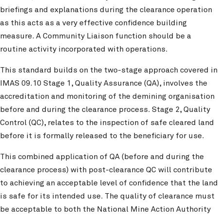
briefings and explanations during the clearance operation
as this acts as a very effective confidence building
measure. A Community Liaison function should be a
routine activity incorporated with operations.
This standard builds on the two-stage approach covered in
IMAS 09.10 Stage 1, Quality Assurance (QA), involves the
accreditation and monitoring of the demining organisation
before and during the clearance process. Stage 2, Quality
Control (QC), relates to the inspection of safe cleared land
before it is formally released to the beneficiary for use.
This combined application of QA (before and during the
clearance process) with post-clearance QC will contribute
to achieving an acceptable level of confidence that the land
is safe for its intended use. The quality of clearance must
be acceptable to both the National Mine Action Authority