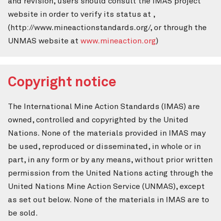
and revision, users should consult the IMAS project
website in order to verify its status at ,
(http://www.mineactionstandards.org/, or through the
UNMAS website at
www.mineaction.org
)
Copyright notice
The International Mine Action Standards (IMAS) are
owned, controlled and copyrighted by the United
Nations. None of the materials provided in IMAS may
be used, reproduced or disseminated, in whole or in
part, in any form or by any means, without prior written
permission from the United Nations acting through the
United Nations Mine Action Service (UNMAS), except
as set out below. None of the materials in IMAS are to
be sold.