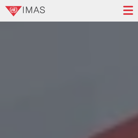
Home
About IMAS
IMAS governance
News
Submit a proposal
Standards