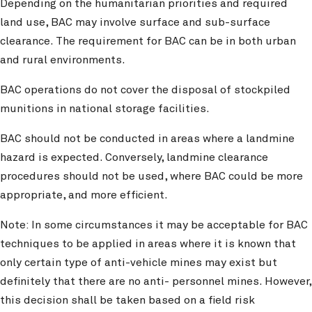
Depending on the humanitarian priorities and required
land use, BAC may involve surface and sub-surface
clearance. The requirement for BAC can be in both urban
and rural environments.
BAC operations do not cover the disposal of stockpiled
munitions in national storage facilities.
BAC should not be conducted in areas where a landmine
hazard is expected. Conversely, landmine clearance
procedures should not be used, where BAC could be more
appropriate, and more efficient.
Note: In some circumstances it may be acceptable for BAC
techniques to be applied in areas where it is known that
only certain type of anti-vehicle mines may exist but
definitely that there are no anti- personnel mines. However,
this decision shall be taken based on a field risk