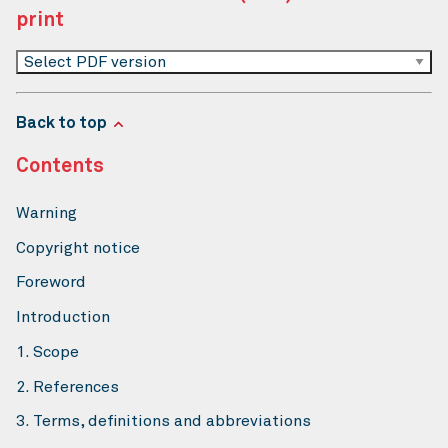
print
Select PDF version
Back to top
Contents
Warning
Copyright notice
Foreword
Introduction
1. Scope
2. References
3. Terms, definitions and abbreviations