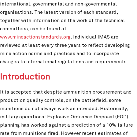
international, governmental and non-governmental
organisations. The latest version of each standard,
together with information on the work of the technical
committees, can be found at
www.mineactionstandards.org
. Individual IMAS are
reviewed at least every three years to reflect developing
mine action norms and practices and to incorporate
changes to international regulations and requirements.
Introduction
It is accepted that despite ammunition procurement and
production quality controls, on the battlefield, some
munitions do not always work as intended. Historically,
military operational Explosive Ordnance Disposal (EOD)
planning has worked against a prediction of a 10% failure
rate from munitions fired. However recent estimates of