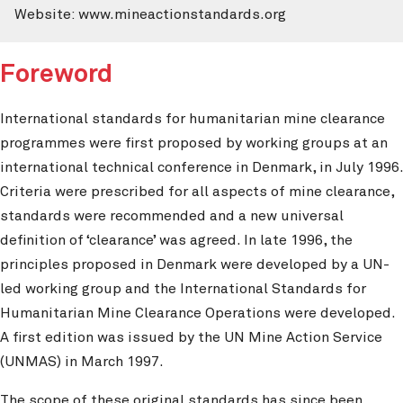
Website: www.mineactionstandards.org
Foreword
International standards for humanitarian mine clearance
programmes were first proposed by working groups at an
international technical conference in Denmark, in July 1996.
Criteria were prescribed for all aspects of mine clearance,
standards were recommended and a new universal
definition of ‘clearance’ was agreed. In late 1996, the
principles proposed in Denmark were developed by a UN-
led working group and the International Standards for
Humanitarian Mine Clearance Operations were developed.
A first edition was issued by the UN Mine Action Service
(UNMAS) in March 1997.
The scope of these original standards has since been