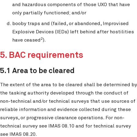
and hazardous components of those UXO that have
only partially functioned; and/or
booby traps and (failed, or abandoned, Improvised
Explosive Devices (IEDs) left behind after hostilities
2
have ceased
).
5. BAC requirements
5.1 Area to be cleared
The extent of the area to be cleared shall be determined by
the tasking authority developed through the conduct of
non-technical and/or technical surveys that use sources of
reliable information and evidence collected during these
surveys, or progressive clearance operations. For non-
technical survey see IMAS 08.10 and for technical survey
see IMAS 08.20.