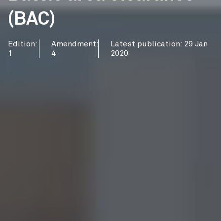
(BAC)
Edition:
Amendment:
Latest publication: 29 Jan
1
4
2020