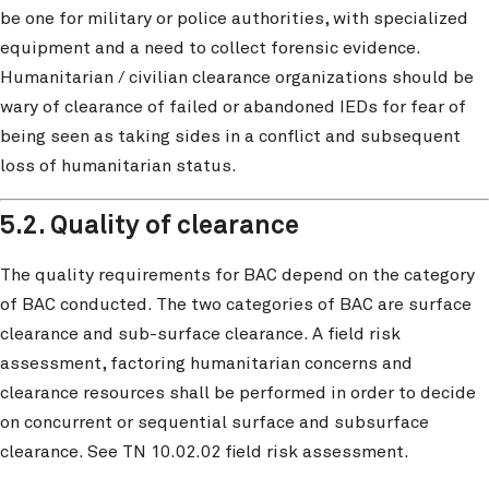
be one for military or police authorities, with specialized
equipment and a need to collect forensic evidence.
Humanitarian / civilian clearance organizations should be
wary of clearance of failed or abandoned IEDs for fear of
being seen as taking sides in a conflict and subsequent
loss of humanitarian status.
5.2. Quality of clearance
The quality requirements for BAC depend on the category
of BAC conducted. The two categories of BAC are surface
clearance and sub-surface clearance. A field risk
assessment, factoring humanitarian concerns and
clearance resources shall be performed in order to decide
on concurrent or sequential surface and subsurface
clearance. See TN 10.02.02 field risk assessment.