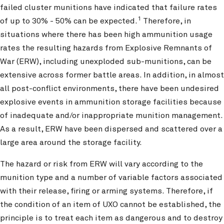
failed cluster munitions have indicated that failure rates
1
of up to 30% - 50% can be expected.
Therefore, in
situations where there has been high ammunition usage
rates the resulting hazards from Explosive Remnants of
War (ERW), including unexploded sub-munitions, can be
extensive across former battle areas. In addition, in almost
all post-conflict environments, there have been undesired
explosive events in ammunition storage facilities because
of inadequate and/or inappropriate munition management.
As a result, ERW have been dispersed and scattered over a
large area around the storage facility.
The hazard or risk from ERW will vary according to the
munition type and a number of variable factors associated
with their release, firing or arming systems. Therefore, if
the condition of an item of UXO cannot be established, the
principle is to treat each item as dangerous and to destroy