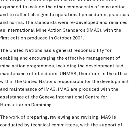
expanded to include the other components of mine action
and to reflect changes to operational procedures, practices
and norms. The standards were re-developed and renamed
as International Mine Action Standards (IMAS), with the
first edition produced in October 2001.
The United Nations has a general responsibility for
enabling and encouraging the effective management of
mine action programmes, including the development and
maintenance of standards. UNMAS, therefore, is the office
within the United Nations responsible for the development
and maintenance of IMAS. IMAS are produced with the
assistance of the Geneva International Centre for
Humanitarian Demining.
The work of preparing, reviewing and revising IMAS is
conducted by technical committees, with the support of