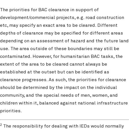
The priorities for BAC clearance in support of
development/commercial projects, e.g. road construction
etc, may specify an exact area to be cleared. Different
depths of clearance may be specified for different areas
depending on an assessment of hazard and the future land
use. The area outside of these boundaries may still be
contaminated. However, for humanitarian BAC tasks, the
extent of the area to be cleared cannot always be
established at the outset but can be identified as
clearance progresses. As such, the priorities for clearance
should be determined by the impact on the individual
community, and the special needs of men, women, and
children within it, balanced against national infrastructure
priorities.
2
The responsibility for dealing with IEDs would normally