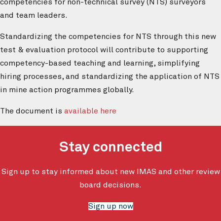
competencies for non-technical survey (NTS) surveyors
and team leaders.
Standardizing the competencies for NTS through this new
test & evaluation protocol will contribute to supporting
competency-based teaching and learning, simplifying
hiring processes, and standardizing the application of NTS
in mine action programmes globally.
The document is
available here
Stay connected
Sign up to stay informed about new IMAS and other review
board decisions.
Sign up now