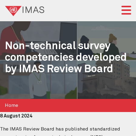
Home
Non-technical survey
About IMAS
competencies developed
IMAS governance
by IMAS Review Board
News
Submit a proposal
Standards
Home
8 August 2024
The IMAS Review Board has published standardized